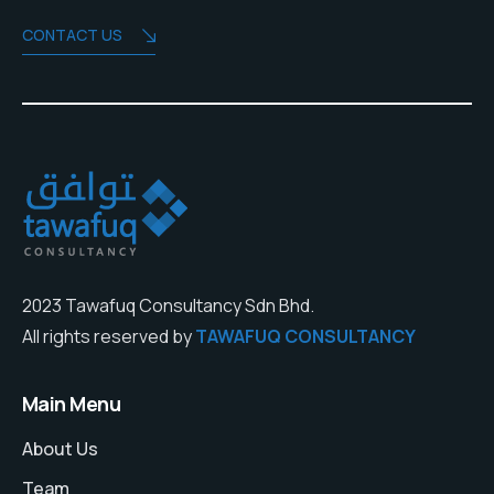
CONTACT US
2023 Tawafuq Consultancy Sdn Bhd.
All rights reserved by
TAWAFUQ CONSULTANCY
Main Menu
About Us
Team