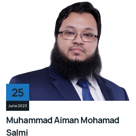
25
June 2023
Muhammad Aiman Mohamad
Salmi