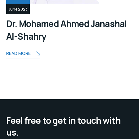
June 2023
Dr. Mohamed Ahmed Janashal
Al-Shahry
READ MORE
Feel free to get in touch with
us.