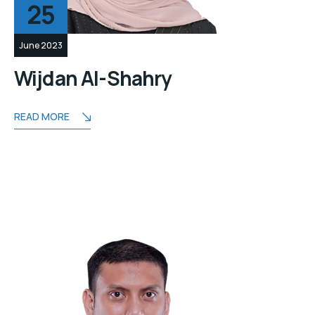
25
June 2023
Wijdan Al-Shahry
READ MORE