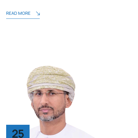
READ MORE
25