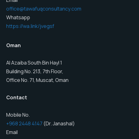
Email
office@tawafuqconsultancy.com
Whatsapp
https://wa.link/jvegsf
Oman
Al Azaiba South Bin Hayl 1
Building No. 213, 7th Floor,
Office No. 71, Muscat, Oman
Contact
Mobile No.
+968 2448 4147
(Dr. Janashal)
Email