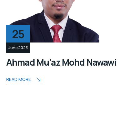
25
June 2023
Ahmad Mu’az Mohd Nawawi
READ MORE