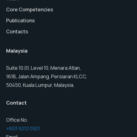
Core Competencies
Publications
Contacts
Malaysia
Suite 10.01, Level 10, Menara Atlan,
161B, Jalan Ampang, Persiaran KLCC,
50450, Kuala Lumpur, Malaysia.
Contact
Office No.
+603 9212 0921